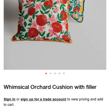
Skip
Whimsical Orchard Cushion with filler
to
the
beginning
Sign in
or
sign up for a trade account
to view pricing and add
of
to cart.