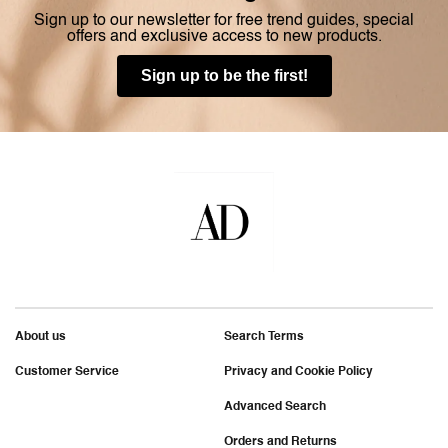
Sign up to our newsletter for free trend guides, special
offers and exclusive access to new products.
Sign up to be the first!
About us
Search Terms
Customer Service
Privacy and Cookie Policy
Advanced Search
Orders and Returns