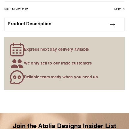
the
images
SKU: MB6251112
MOQ: 3
gallery
Product Description
Express next day delivery avilable
We only sell to our trade customers
Reliable team ready when you need us
Join the Atolia Designs Insider List