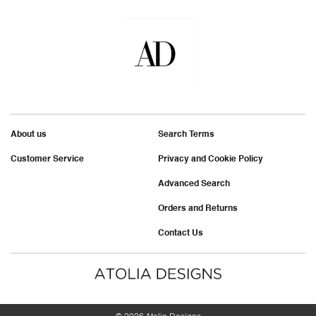
About us
Search Terms
Customer Service
Privacy and Cookie Policy
Advanced Search
Orders and Returns
Contact Us