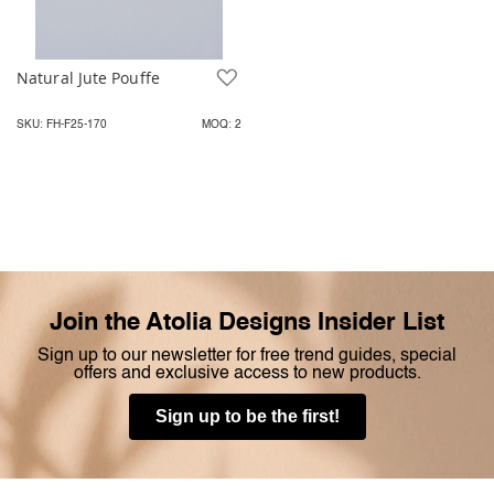
Natural Jute Pouffe
Add to Wish List
SKU: FH-F25-170
MOQ: 2
Join the Atolia Designs Insider List
Sign up to our newsletter for free trend guides, special
offers and exclusive access to new products.
Sign up to be the first!