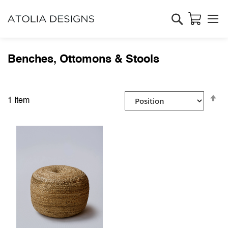
Search
Benches, Ottomons & Stools
Se
1
Item
D
Di