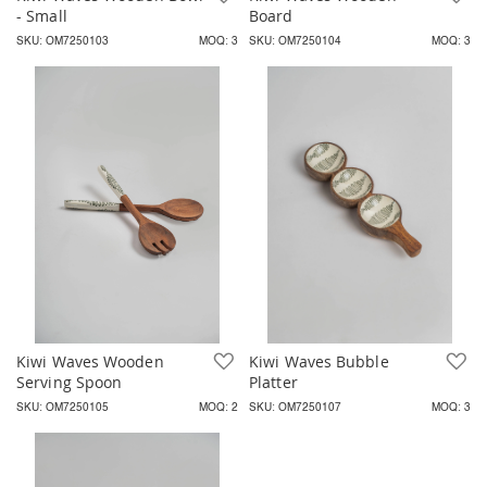
- Small
Board
SKU: OM7250103
MOQ: 3
SKU: OM7250104
MOQ: 3
Kiwi Waves Wooden
Add to Wish List
Kiwi Waves Bubble
A
Serving Spoon
Platter
SKU: OM7250105
MOQ: 2
SKU: OM7250107
MOQ: 3