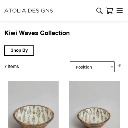
Search
Kiwi Waves Collection
Shop By
Se
7
Items
D
Di