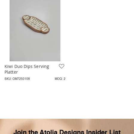
Kiwi Duo Dips Serving
Add to Wish List
Platter
SKU: OM7250108
MOQ: 2
Join the Atolia Designs Insider List