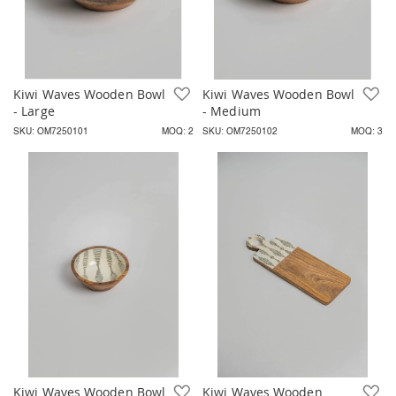
Kiwi Waves Wooden Bowl
Add to Wish List
Kiwi Waves Wooden Bowl
A
- Large
- Medium
SKU: OM7250101
MOQ: 2
SKU: OM7250102
MOQ: 3
Kiwi Waves Wooden Bowl
Add to Wish List
Kiwi Waves Wooden
A