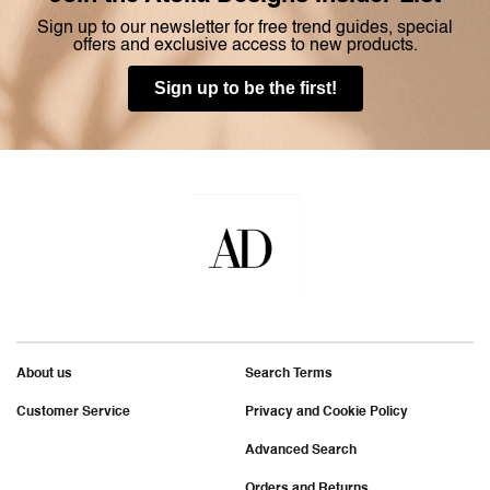
Sign up to our newsletter for free trend guides, special
offers and exclusive access to new products.
Sign up to be the first!
About us
Search Terms
Customer Service
Privacy and Cookie Policy
Advanced Search
Orders and Returns