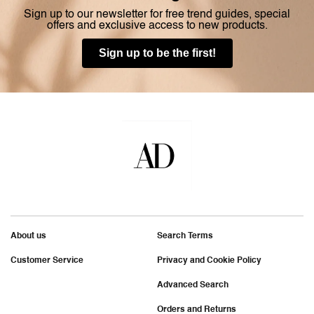
Sign up to our newsletter for free trend guides, special
offers and exclusive access to new products.
Sign up to be the first!
About us
Search Terms
Customer Service
Privacy and Cookie Policy
Advanced Search
Orders and Returns