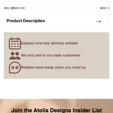
the
images
SKU: MB6251103
MOQ: 3
gallery
Product Description
Express next day delivery avilable
We only sell to our trade customers
Reliable team ready when you need us
Join the Atolia Designs Insider List