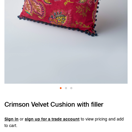
Skip
Crimson Velvet Cushion with filler
to
the
beginning
Sign in
or
sign up for a trade account
to view pricing and add
of
to cart.