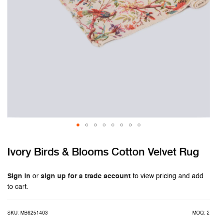
Skip
Ivory Birds & Blooms Cotton Velvet Rug
to
the
beginning
Sign in
or
sign up for a trade account
to view pricing and add
of
to cart.
the
images
SKU: MB6251403
MOQ: 2