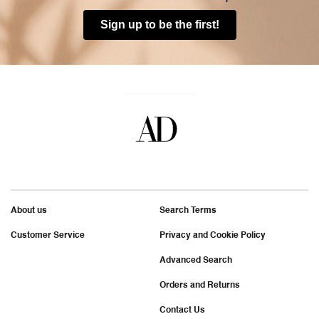
Sign up to be the first!
About us
Search Terms
Customer Service
Privacy and Cookie Policy
Advanced Search
Orders and Returns
Contact Us