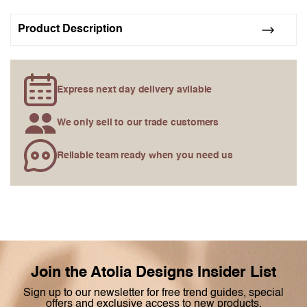
gallery
Product Description
Express next day delivery avilable
We only sell to our trade customers
Reliable team ready when you need us
Join the Atolia Designs Insider List
Sign up to our newsletter for free trend guides, special
offers and exclusive access to new products.