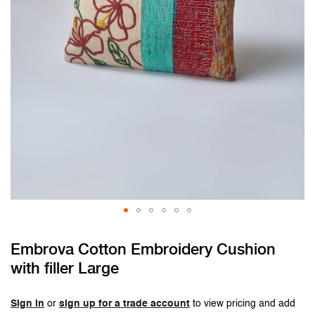
Skip
Embrova Cotton Embroidery Cushion
to
with filler Large
the
beginning
of
Sign in
or
sign up for a trade account
to view pricing and add