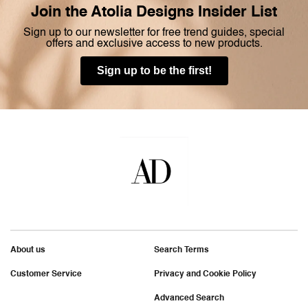
Join the Atolia Designs Insider List
Sign up to our newsletter for free trend guides, special
offers and exclusive access to new products.
Sign up to be the first!
About us
Search Terms
Customer Service
Privacy and Cookie Policy
Advanced Search